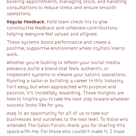
booking appointments, managing stock, and handling
consultations to reduce stress and ensure smooth
operations.
Regular Feedback:
Hold team check-ins to give
constructive feedback and celebrate contributions,
helping everyone feel valued and aligned.
These systems boost performance and create a
positive, supportive environment where stylists love to
work.
Whether you’re looking to refresh your social media
presence, build a brand that feels authentic, or
implement systems to elevate your salon’s operations.
Running a salon or building a career in this industry
isn’t easy, but when approached with purpose and
passion, it’s incredibly rewarding. These insights are
here to inspire you to take the next step toward whatever
success looks like for you.
2025 is an opportunity for all of us to take our
businesses and ourselves to the next level. To those who
attended The Salon Forum, thank you for sharing this
space with me. For those who couldn’t make it, I hope