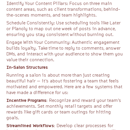
Identify Your Content Pillars: Focus on three main
content areas, such as client transformations, behind-
the-scenes moments, and team highlights.
Schedule Consistently: Use scheduling tools like Later
or Planoly to map out one week of posts in advance,
ensuring you stay consistent without burning out.
Engage With Your Community: Authentic engagement
builds loyalty. Take time to reply to comments, answer
DMs, and interact with your audience to show them you
value their connection.
In-Salon Structures
Running a salon is about more than just creating
beautiful hair — it’s about fostering a team that feels
motivated and empowered. Here are a few systems that
have made a difference for us:
Incentive Programs:
Recognize and reward your team’s
achievements. Set monthly retail targets and offer
rewards like gift cards or team outings for hitting
goals.
Streamlined Workflows:
Develop clear processes for