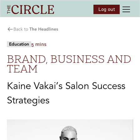
Log out
Back to
The Headlines
Education
5 mins
BRAND, BUSINESS AND
TEAM
Kaine Vakai’s Salon Success
Strategies