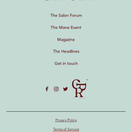
The Salon Forum
The Mane Event
Magazine
The Headlines
Get in touch
Privacy Policy
Terms of Service