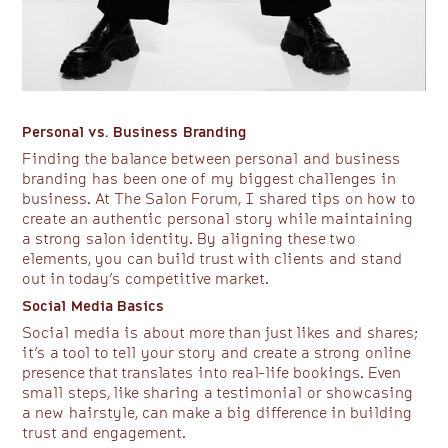
Personal vs. Business Branding
Finding the balance between personal and business
branding has been one of my biggest challenges in
business. At The Salon Forum, I shared tips on how to
create an authentic personal story while maintaining
a strong salon identity. By aligning these two
elements, you can build trust with clients and stand
out in today’s competitive market.
Social Media Basics
Social media is about more than just likes and shares;
it’s a tool to tell your story and create a strong online
presence that translates into real-life bookings. Even
small steps, like sharing a testimonial or showcasing
a new hairstyle, can make a big difference in building
trust and engagement.