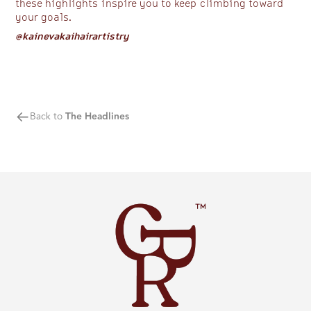
these highlights inspire you to keep climbing toward
your goals.
@kainevakaihairartistry
Back to
The Headlines