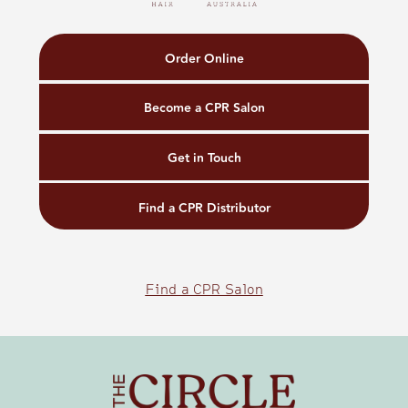
Order Online
Become a CPR Salon
Get in Touch
Find a CPR Distributor
Find a CPR Salon